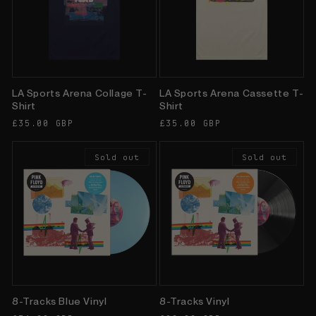
LA Sports Arena Collage T-
LA Sports Arena Cassette T-
Shirt
Shirt
Regular
£35.00 GBP
Regular
£35.00 GBP
price
price
Sold out
Sold out
8-Tracks Blue Vinyl
8-Tracks Vinyl