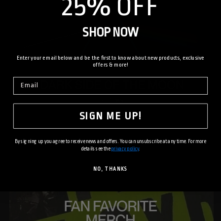
25% OFF
SHOP NOW
Enter your email below and be the first to know about new products, exclusive
offers & more!
SIGN ME UP!
By signing up you agree to receive news and offers. You can unsubscribe at any time. For more
details see the
privacy policy
.
NO, THANKS