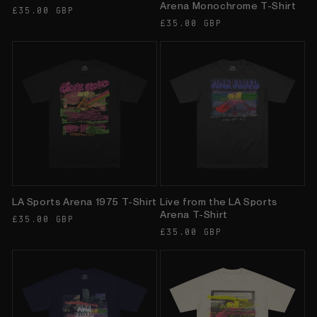
Arena Monochrome T-Shirt
Regular
£35.00 GBP
Regular
£35.00 GBP
price
price
LA Sports Arena 1975 T-Shirt
Live from the LA Sports
Arena T-Shirt
Regular
£35.00 GBP
Regular
£35.00 GBP
price
price