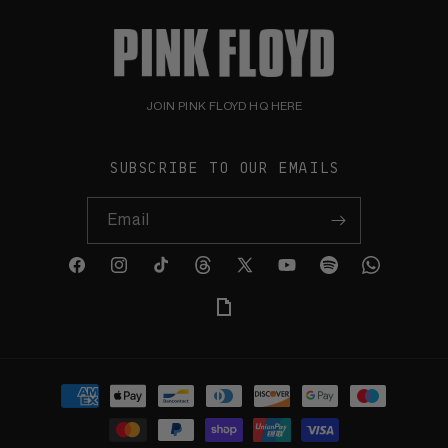
JOIN PINK FLOYD HQ HERE
SUBSCRIBE TO OUR EMAILS
Email
Facebook
Instagram
TikTok
Threads
X
YouTube
Spotify
WhatsApp
(Twitter)
Giphy
Payment
methods