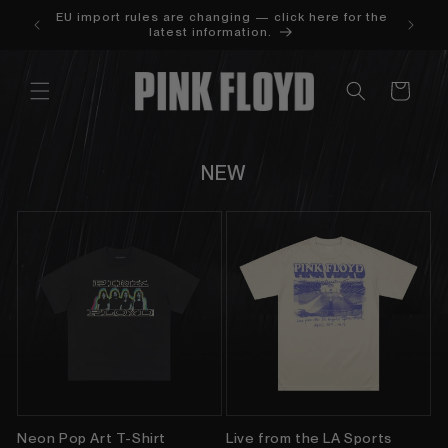
SKIP TO
LIED AT
EU import rules are changing — click here for the
CONTENT
latest information.
Cart
NEW
Neon Pop Art T-Shirt
Live from the LA Sports